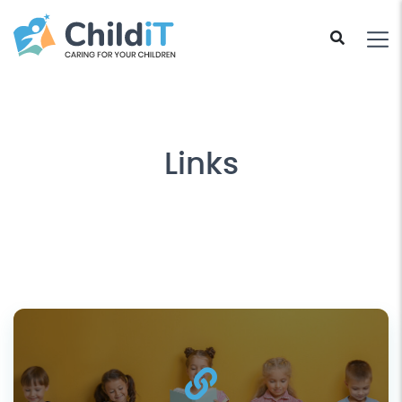
Links