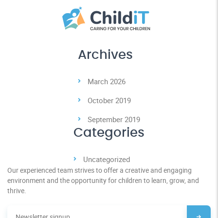
Archives
March 2026
October 2019
September 2019
Categories
Uncategorized
Our experienced team strives to offer a creative and engaging
environment and the opportunity for children to learn, grow, and
thrive.