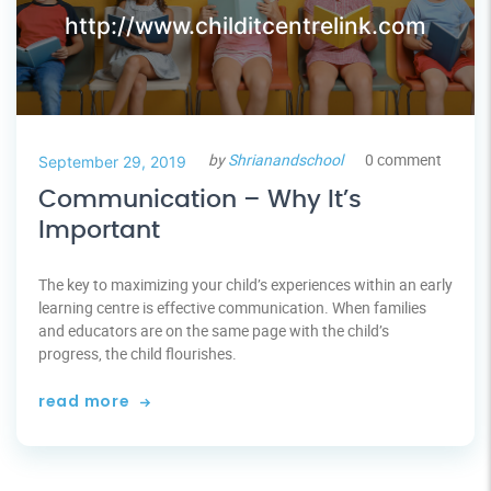
http://www.childitcentrelink.com
by
Shrianandschool
0 comment
September 29, 2019
Communication – Why It’s
Important
The key to maximizing your child’s experiences within an early
learning centre is effective communication. When families
and educators are on the same page with the child’s
progress, the child flourishes.
read more