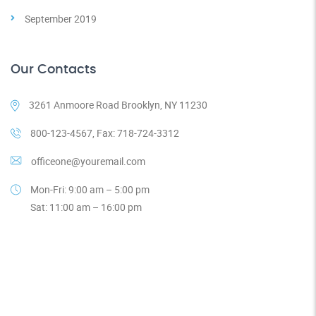
September 2019
Our Contacts
3261 Anmoore Road Brooklyn, NY 11230
800-123-4567, Fax: 718-724-3312
officeone@youremail.com
Mon-Fri: 9:00 am – 5:00 pm
Sat: 11:00 am – 16:00 pm