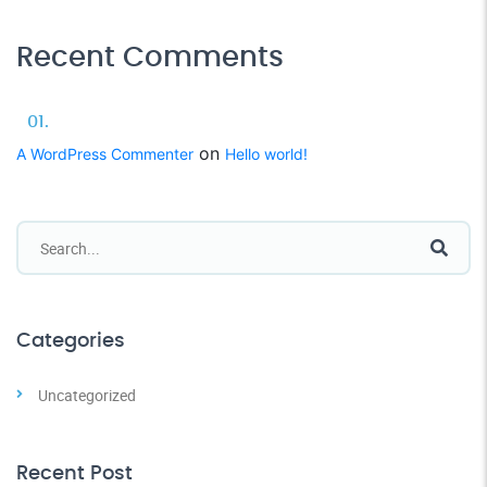
Recent Comments
on
A WordPress Commenter
Hello world!
Categories
Uncategorized
Recent Post