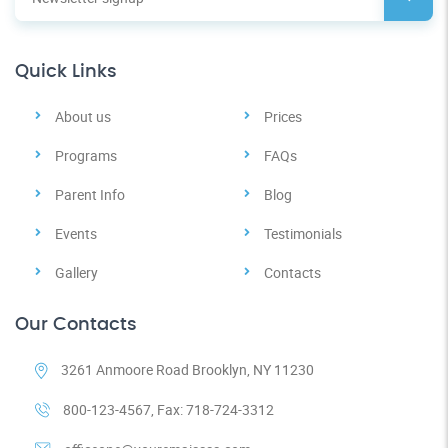
Quick Links
About us
Prices
Programs
FAQs
Parent Info
Blog
Events
Testimonials
Gallery
Contacts
Our Contacts
3261 Anmoore Road Brooklyn, NY 11230
800-123-4567, Fax: 718-724-3312