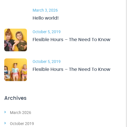
March 3, 2026
Hello world!
October 5, 2019
Flexible Hours – The Need To Know
October 5, 2019
Flexible Hours – The Need To Know
Archives
March 2026
October 2019