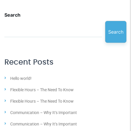
Search
Search
Recent Posts
Hello world!
Flexible Hours – The Need To Know
Flexible Hours – The Need To Know
Communication – Why It’s Important
Communication – Why It’s Important