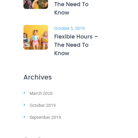
The Need To
Know
October 5, 2019
Flexible Hours –
The Need To
Know
Archives
March 2026
October 2019
September 2019