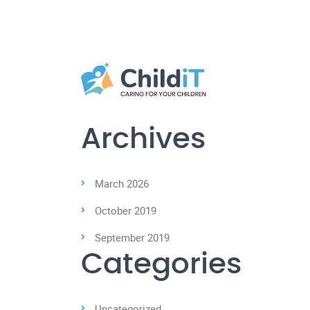
Archives
March 2026
October 2019
September 2019
Categories
Uncategorized