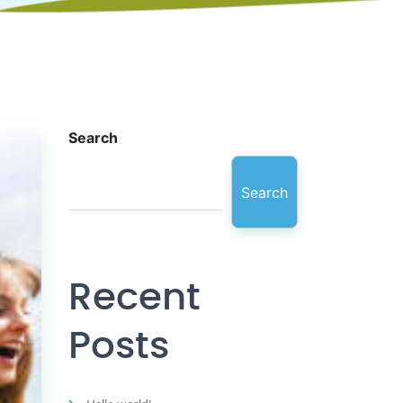
Search
Search
Recent
Posts