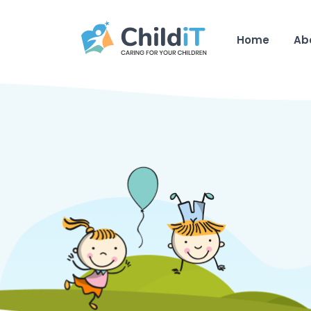
Home
Ab