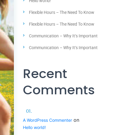
Hello world!
Flexible Hours – The Need To Know
Flexible Hours – The Need To Know
Communication – Why It’s Important
Communication – Why It’s Important
Recent
Comments
on
A WordPress Commenter
Hello world!