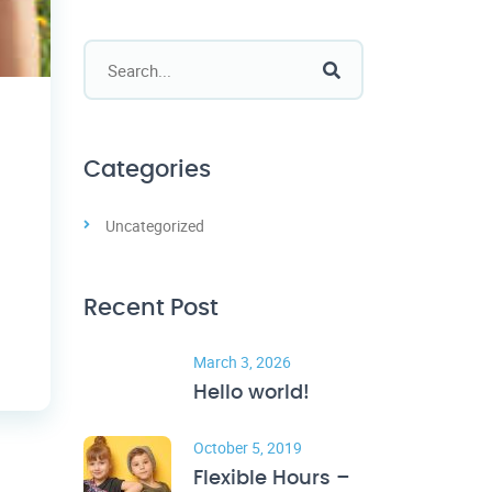
Categories
Uncategorized
Recent Post
March 3, 2026
Hello world!
October 5, 2019
Flexible Hours –