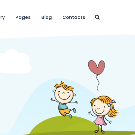
ry
Pages
Blog
Contacts