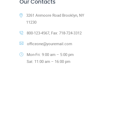
Our Contacts
3261 Anmoore Road Brooklyn, NY
11230
800-123-4567, Fax: 718-724-3312
officeone@youremail.com
Mon-Fri: 9:00 am – 5:00 pm
Sat: 11:00 am – 16:00 pm