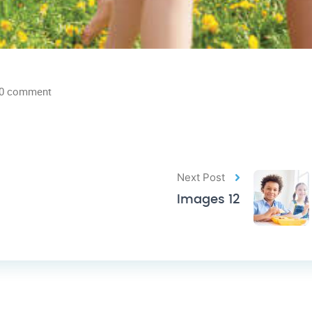
0 comment
Next Post
Images 12