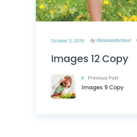
by
Shrianandschool
October 3, 2019
Images 12 Copy
Previous Post
Images 9 Copy