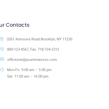
ur Contacts
3261 Anmoore Road Brooklyn, NY 11230
800-123-4567, Fax: 718-724-3312
officeone@youremaissss.com
Mon-Fri: 9:00 am – 5:00 pm
Sat: 11:00 am – 16:00 pm