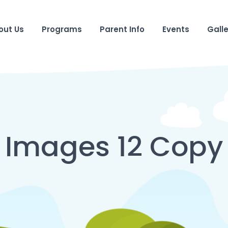
out Us
Programs
Parent Info
Events
Galle
Images 12 Copy