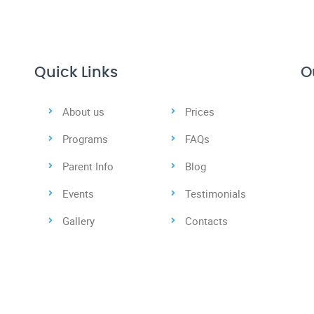
Quick Links
O
About us
Prices
Programs
FAQs
Parent Info
Blog
Events
Testimonials
Gallery
Contacts