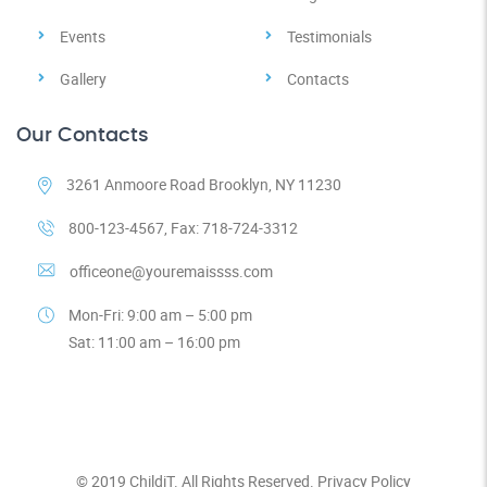
Events
Testimonials
Gallery
Contacts
Our Contacts
3261 Anmoore Road Brooklyn, NY 11230
800-123-4567, Fax: 718-724-3312
officeone@youremaissss.com
Mon-Fri: 9:00 am – 5:00 pm
Sat: 11:00 am – 16:00 pm
© 2019
ChildiT.
All Rights Reserved.
Privacy Policy