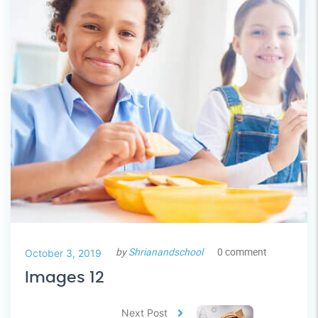
by
Shrianandschool
0 comment
October 3, 2019
Images 12
Next Post