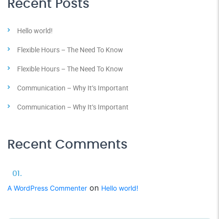
Recent Posts
Hello world!
Flexible Hours – The Need To Know
Flexible Hours – The Need To Know
Communication – Why It’s Important
Communication – Why It’s Important
Recent Comments
on
A WordPress Commenter
Hello world!