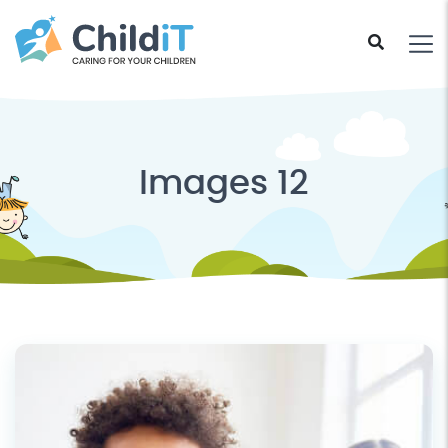
Images 12