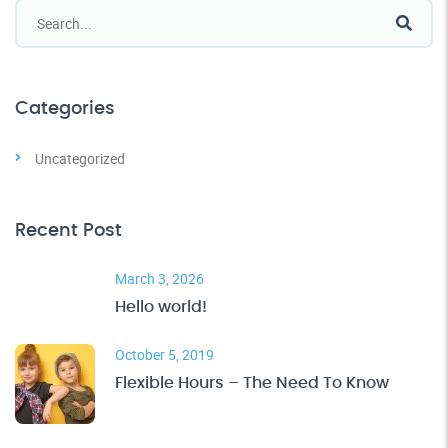
Categories
Uncategorized
Recent Post
March 3, 2026
Hello world!
October 5, 2019
Flexible Hours – The Need To Know