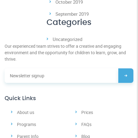
October 2019
September 2019
Categories
Uncategorized
Our experienced team strives to offer a creative and engaging
environment and the opportunity for children to learn, grow, and
thrive.
Quick Links
About us
Prices
Programs
FAQs
Parent Info
Blog