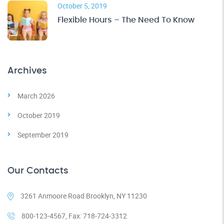
October 5, 2019
Flexible Hours – The Need To Know
Archives
March 2026
October 2019
September 2019
Our Contacts
3261 Anmoore Road Brooklyn, NY 11230
800-123-4567, Fax: 718-724-3312