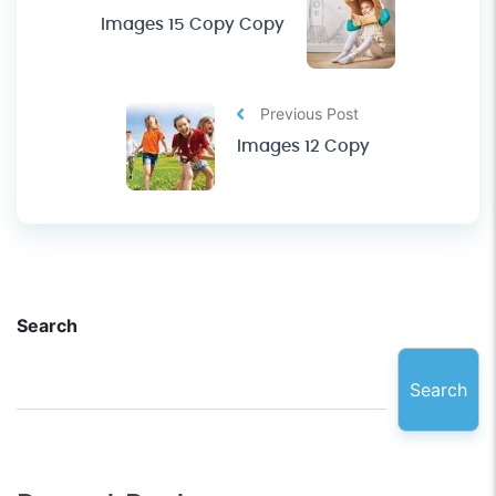
Images 15 Copy Copy
Previous Post
Images 12 Copy
Search
Search