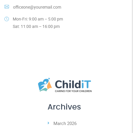
officeone@youremail.com
Mon-Fri: 9:00 am – 5:00 pm
Sat: 11:00 am – 16:00 pm
Archives
March 2026